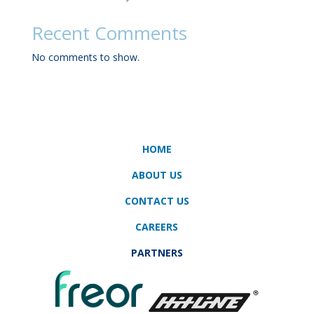
Recent Comments
No comments to show.
HOME
ABOUT US
CONTACT US
CAREERS
PARTNERS