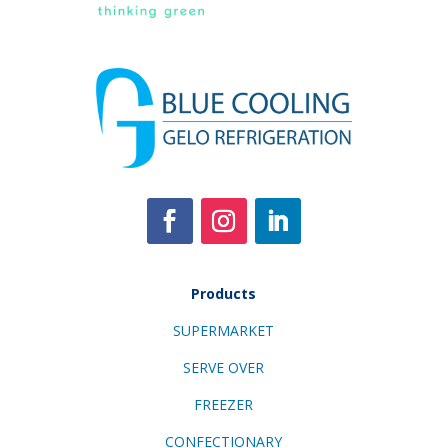
Products
SUPERMARKET
SERVE OVER
FREEZER
CONFECTIONARY