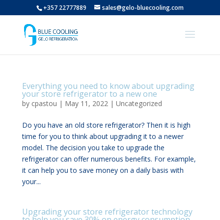
+357 22777889
sales@gelo-bluecooling.com
Everything you need to know about upgrading
your store refrigerator to a new one
by
cpastou
|
May 11, 2022
|
Uncategorized
Do you have an old store refrigerator? Then it is high
time for you to think about upgrading it to a newer
model. The decision you take to upgrade the
refrigerator can offer numerous benefits. For example,
it can help you to save money on a daily basis with
your...
Upgrading your store refrigerator technology
to help you save 30% on energy consumption