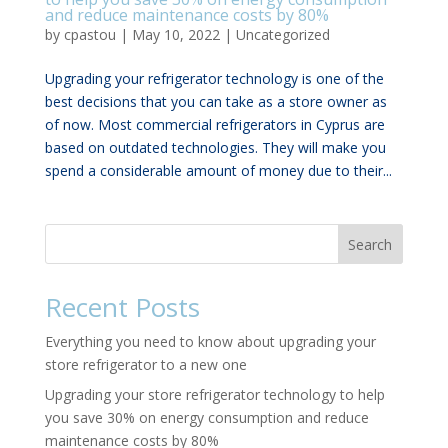
and reduce maintenance costs by 80%
by
cpastou
|
May 10, 2022
|
Uncategorized
Upgrading your refrigerator technology is one of the
best decisions that you can take as a store owner as
of now. Most commercial refrigerators in Cyprus are
based on outdated technologies. They will make you
spend a considerable amount of money due to their...
Search
Recent Posts
Everything you need to know about upgrading your
store refrigerator to a new one
Upgrading your store refrigerator technology to help
you save 30% on energy consumption and reduce
maintenance costs by 80%