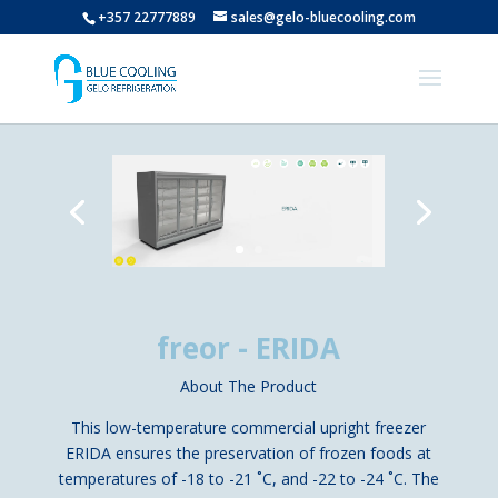
+357 22777889
sales@gelo-bluecooling.com
freor - ERIDA
About The Product
This low-temperature commercial upright freezer
ERIDA ensures the preservation of frozen foods at
temperatures of -18 to -21 ˚C, and -22 to -24 ˚C. The