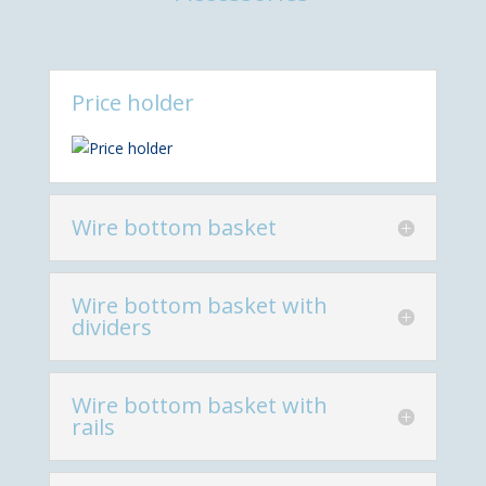
Price holder
Wire bottom basket
Wire bottom basket with
dividers
Wire bottom basket with
rails