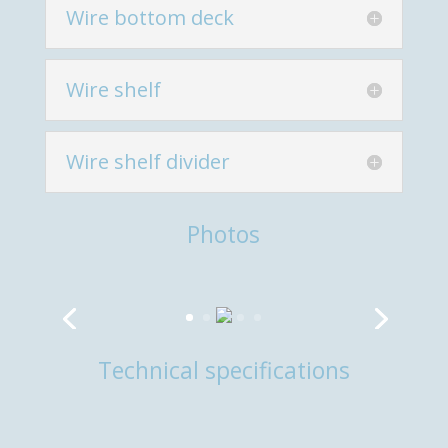
Wire bottom deck
Wire shelf
Wire shelf divider
Photos
Technical specifications