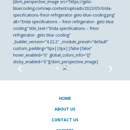
[dsm_perspective_image src=”https://gelo-
bluecooling.com/wp-content/uploads/2023/05/Erida-
specifications-freor-refrigerator-gelo-blue-cooling.png”
alt=”Erida specifications – freor refrigerator- gelo blue
cooling” title_text=”Erida specifications – freor
refrigerator- gelo blue cooling”
_builder_version=”4.22.2″ _module_preset=”default”
custom_padding=”0px||0px||false|false”
hover_enabled=”0″ global_colors_info=”{}”
sticky_enabled=”0″][/dsm_perspective_image]
HOME
ABOUT US
CONTACT US