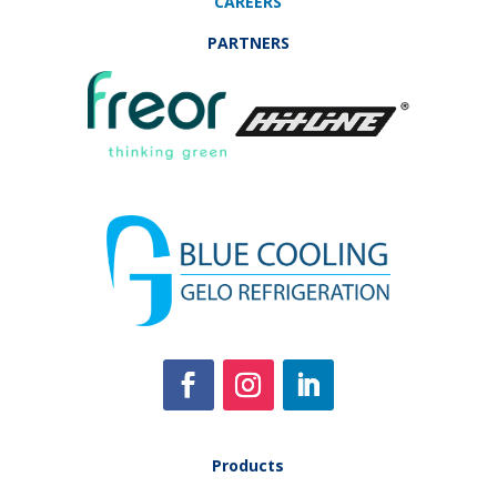
CAREERS
PARTNERS
Products