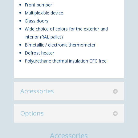
Front bumper
Multiplexible device
Glass doors
Wide choice of colors for the exterior and
interior (RAL pallet)
Bimetallic / electronic thermometer
Defrost heater
Polyurethane thermal insulation CFC free
Accessories
Options
Accessories