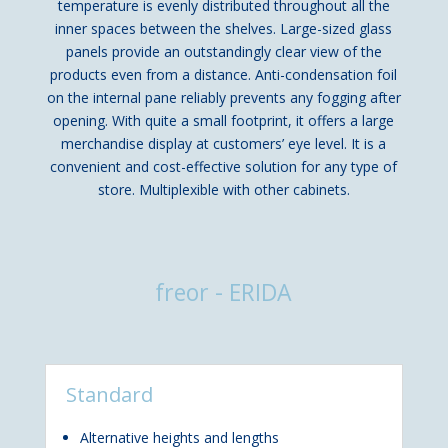
temperature is evenly distributed throughout all the
inner spaces between the shelves. Large-sized glass
panels provide an outstandingly clear view of the
products even from a distance. Anti-condensation foil
on the internal pane reliably prevents any fogging after
opening. With quite a small footprint, it offers a large
merchandise display at customers’ eye level. It is a
convenient and cost-effective solution for any type of
store. Multiplexible with other cabinets.
freor - ERIDA
Standard
Alternative heights and lengths